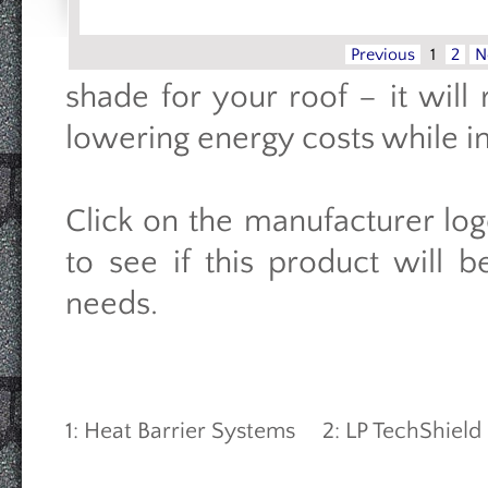
Previous
1
2
N
shade for your roof – it wil
lowering energy costs while i
Click on the manufacturer log
to see if this product will 
needs.
1: Heat Barrier Systems 2: LP TechShiel