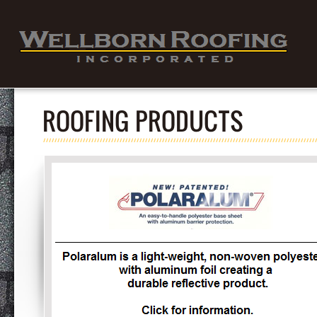
ROOFING PRODUCTS