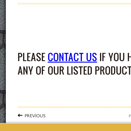
PLEASE
CONTACT US
IF YOU 
ANY OF OUR LISTED PRODUCT
PREVIOUS
P