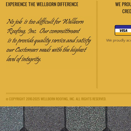
EXPERIENCE THE WELLBORN DIFFERENCE
WE PROUDL
CREDIT M
We proudly acce
© COPYRIGHT 2010-2025 WELLBORN ROOFING, INC. ALL RIGHTS RESERVED.