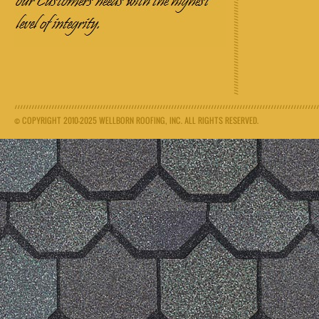
© COPYRIGHT 2010-2025 WELLBORN ROOFING, INC. ALL RIGHTS RESERVED.