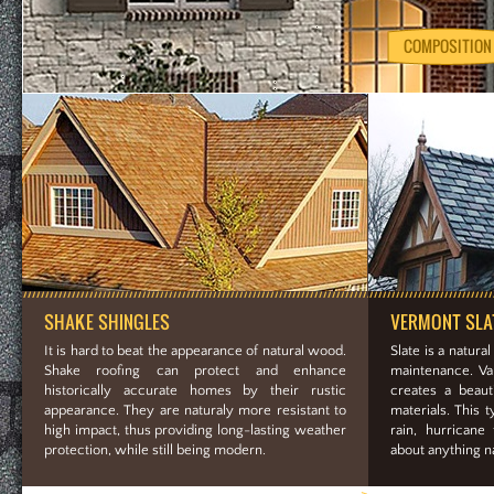
COMPOSITION
SHAKE SHINGLES
VERMONT SLA
It is hard to beat the appearance of natural wood.
Slate is a natural
Shake roofing can protect and enhance
maintenance. Var
historically accurate homes by their rustic
creates a beauti
appearance. They are naturaly more resistant to
materials. This t
high impact, thus providing long-lasting weather
rain, hurricane
protection, while still being modern.
about anything na