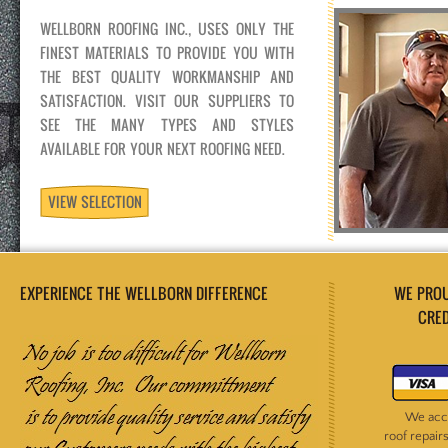
WELLBORN ROOFING INC., USES ONLY THE
FINEST MATERIALS TO PROVIDE YOU WITH
THE BEST QUALITY WORKMANSHIP AND
SATISFACTION. VISIT OUR SUPPLIERS TO
SEE THE MANY TYPES AND STYLES
AVAILABLE FOR YOUR NEXT ROOFING NEED.
VIEW SELECTION
EXPERIENCE THE WELLBORN DIFFERENCE
WE PROUDL
CREDIT M
We accept th
roof repairs un